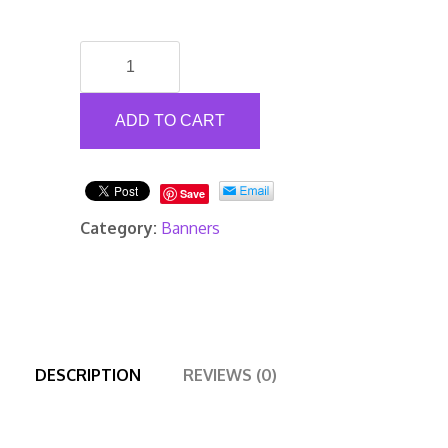
Mesh
Banners
quantity
ADD TO CART
Save
Category:
Banners
DESCRIPTION
REVIEWS (0)