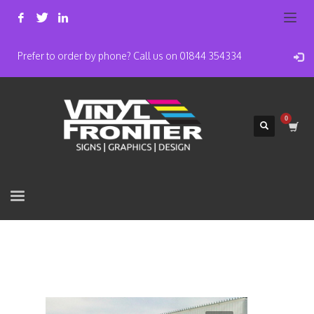
Prefer to order by phone? Call us on 01844 354334