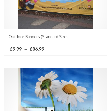
Outdoor Banners (Standard Sizes)
£
9.99
–
£
86.99