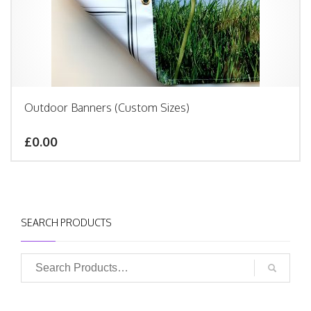
Outdoor Banners (Custom Sizes)
£0.00
SEARCH PRODUCTS