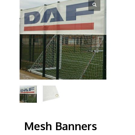
Mesh Banners