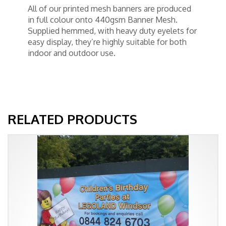
All of our printed mesh banners are produced
in full colour onto 440gsm Banner Mesh.
Supplied hemmed, with heavy duty eyelets for
easy display, they’re highly suitable for both
indoor and outdoor use.
RELATED PRODUCTS