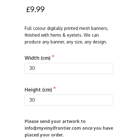
£9.99
Full colour digitally printed mesh banners,
finished with hems & eyelets. We can
produce any banner, any size, any design.
Width (cm)
Height (cm)
Please send your artwork to 
info@myvinylfrontier.com once you have 
placed your order. 