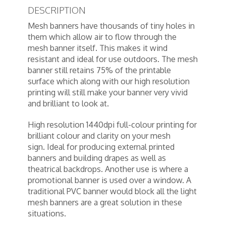
DESCRIPTION
Mesh banners have thousands of tiny holes in
them which allow air to flow through the
mesh banner itself. This makes it wind
resistant and ideal for use outdoors. The mesh
banner still retains 75% of the printable
surface which along with our high resolution
printing will still make your banner very vivid
and brilliant to look at.
High resolution 1440dpi full-colour printing for
brilliant colour and clarity on your mesh
sign. Ideal for producing external printed
banners and building drapes as well as
theatrical backdrops. Another use is where a
promotional banner is used over a window. A
traditional PVC banner would block all the light
mesh banners are a great solution in these
situations.