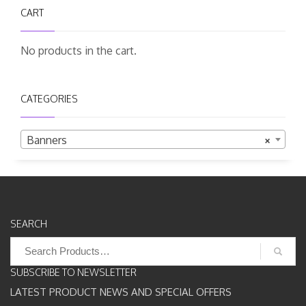
CART
No products in the cart.
CATEGORIES
Banners
×
SEARCH
Search
for:
SUBSCRIBE TO NEWSLETTER
LATEST PRODUCT NEWS AND SPECIAL OFFERS