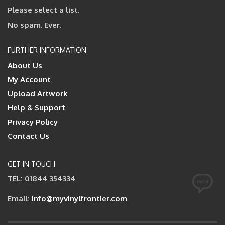
Please select a list.
No spam. Ever.
FURTHER INFORMATION
About Us
My Account
Upload Artwork
Help & Support
Privacy Policy
Contact Us
GET IN TOUCH
TEL: 01844 354334
Email:
info@myvinylfrontier.com