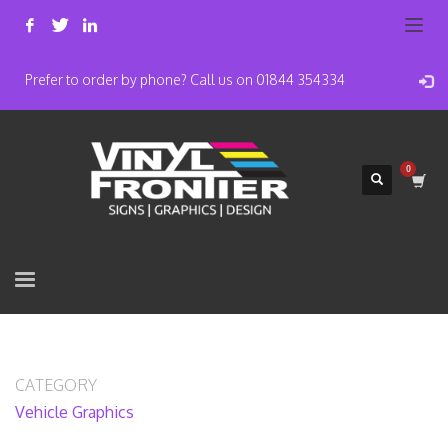
Prefer to order by phone? Call us on 01844 354334
CATEGORY
Vehicle Graphics