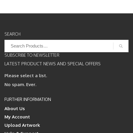
SEARCH
Search
for:
SUBSCRIBE TO NEWSLETTER
LATEST PRODUCT NEWS AND SPECIAL OFFERS
Please select a list.
No spam. Ever.
FURTHER INFORMATION
About Us
My Account
Upload Artwork