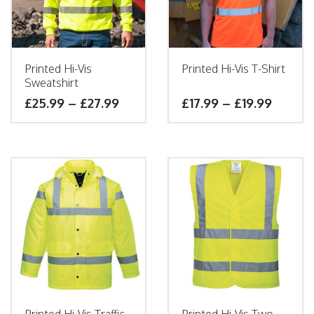
Printed Hi-Vis
Printed Hi-Vis T-Shirt
Sweatshirt
£
25.99
–
£
27.99
£
17.99
–
£
19.99