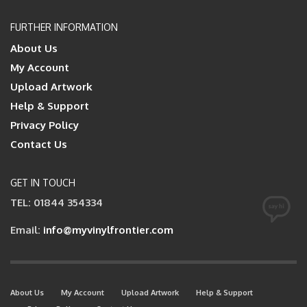
FURTHER INFORMATION
About Us
My Account
Upload Artwork
Help & Support
Privacy Policy
Contact Us
GET IN TOUCH
TEL: 01844 354334
Email:
info@myvinylfrontier.com
About Us
My Account
Upload Artwork
Help & Support