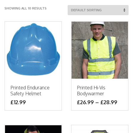
SHOWING ALL 10 RESULTS
Printed Endurance
Printed Hi-Vis
Safety Helmet
Bodywarmer
£
12.99
£
26.99
–
£
28.99