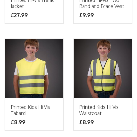
Printed Hi-Vis Traffic
Printed Hi-Vis Two
Jacket
Band and Brace Vest
£
27.99
£
9.99
Printed Kids Hi Vis
Printed Kids Hi Vis
Tabard
Waistcoat
£
8.99
£
8.99