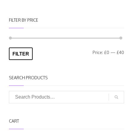
FILTER BY PRICE
Min
Max
Price:
£0
—
£40
FILTER
pric
pric
SEARCH PRODUCTS
CART