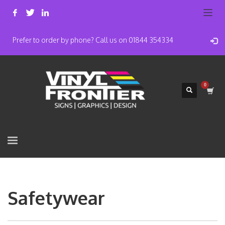
Prefer to order by phone? Call us on 01844 354334
Safetywear