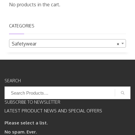
No products in the cart.
CATEGORIES
Safetywear
×
SEARCH
Search
for:
SUBSCRIBE TO NEWSLETTER
LATEST PRODUCT NEWS AND SPECIAL OFFERS
Please select a list.
No spam. Ever.