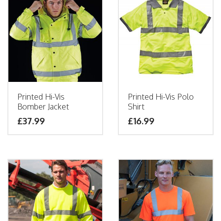
Printed Hi-Vis
Printed Hi-Vis Polo
Bomber Jacket
Shirt
£
37.99
£
16.99