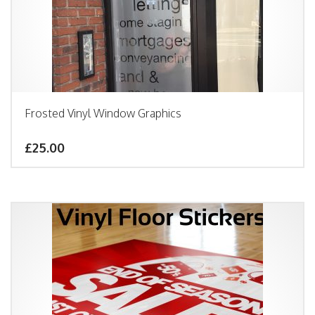
Frosted Vinyl Window Graphics
£25.00