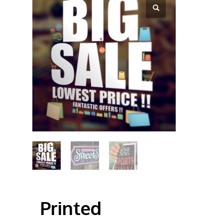
Printed