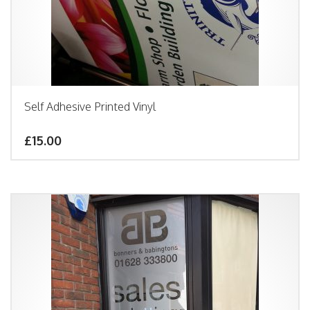
Self Adhesive Printed Vinyl
£15.00