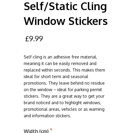
Self/Static Cling
Window Stickers
£9.99
Self-cling is an adhesive free material,
meaning it can be easily removed and
replaced within seconds. This makes them
ideal for short term and seasonal
promotions. They leave behind no residue
on the window – ideal for parking permit
stickers. They are a great way to get your
brand noticed and to highlight windows,
promotional areas, vehicles or as warning
and information stickers.
Width (cm)