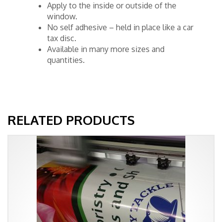
Apply to the inside or outside of the
window.
No self adhesive – held in place like a car
tax disc.
Available in many more sizes and
quantities.
RELATED PRODUCTS