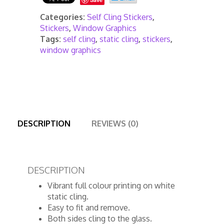
Categories:
Self Cling Stickers
,
Stickers
,
Window Graphics
Tags:
self cling
,
static cling
,
stickers
,
window graphics
DESCRIPTION
REVIEWS (0)
DESCRIPTION
Vibrant full colour printing on white
static cling.
Easy to fit and remove.
Both sides cling to the glass.