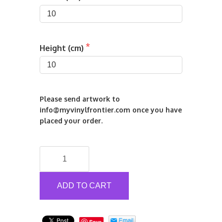
Height (cm)
Please send artwork to 
info@myvinylfrontier.com once you have 
placed your order.
Printed
Self/Static
Cling
Window
ADD TO CART
Stickers
quantity
Save