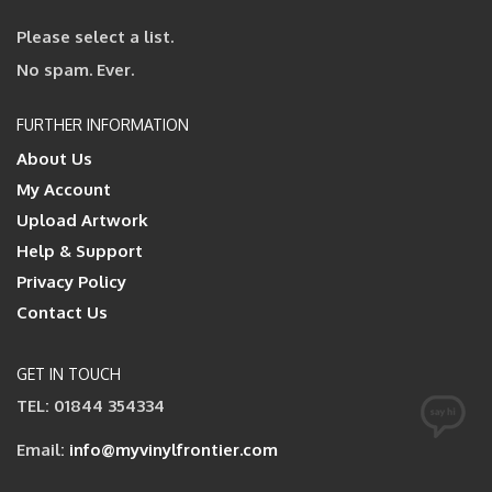
Please select a list.
No spam. Ever.
FURTHER INFORMATION
About Us
My Account
Upload Artwork
Help & Support
Privacy Policy
Contact Us
GET IN TOUCH
TEL: 01844 354334
Email:
info@myvinylfrontier.com