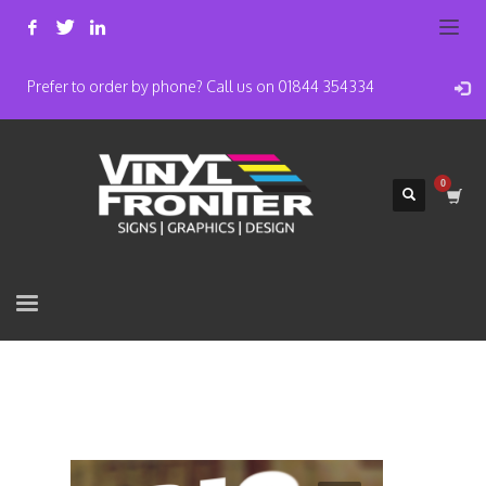
Prefer to order by phone? Call us on 01844 354334