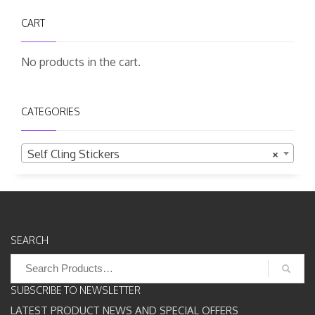
CART
No products in the cart.
CATEGORIES
Self Cling Stickers
×
SEARCH
Search
for:
SUBSCRIBE TO NEWSLETTER
LATEST PRODUCT NEWS AND SPECIAL OFFERS