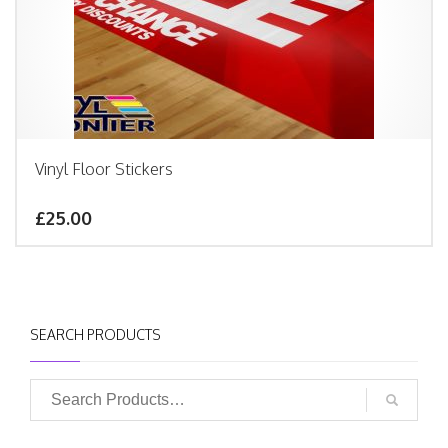
Vinyl Floor Stickers
£25.00
SEARCH PRODUCTS