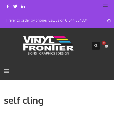
Prefer to order by phone? Call us on 01844 354334
self cling