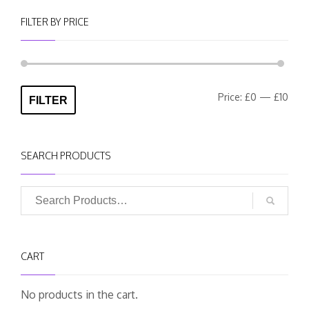
FILTER BY PRICE
Min
Max
Price:
£0
—
£10
FILTER
pric
pric
SEARCH PRODUCTS
CART
No products in the cart.