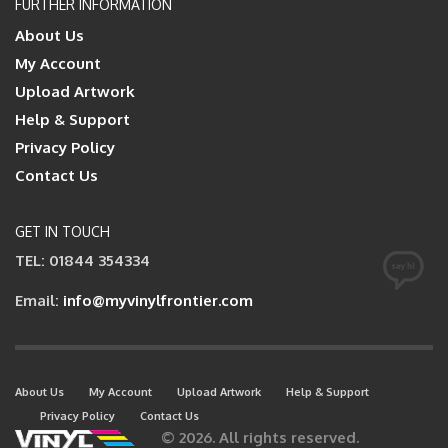
FURTHER INFORMATION
About Us
My Account
Upload Artwork
Help & Support
Privacy Policy
Contact Us
GET IN TOUCH
TEL: 01844 354334
Email:
info@myvinylfrontier.com
About Us
My Account
Upload Artwork
Help & Support
Privacy Policy
Contact Us
© 2026. All rights reserved.