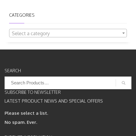
CATEGORIES
Select a category
SEARCH
Search
for:
SUBSCRIBE TO NEWSLETTER
LATEST PRODUCT NEWS AND SPECIAL OFFERS
Please select a list.
No spam. Ever.