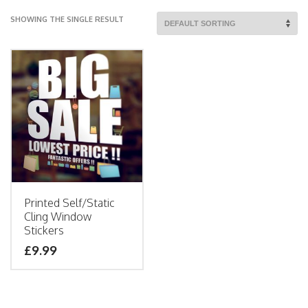
SHOWING THE SINGLE RESULT
Printed Self/Static
Cling Window
Stickers
£9.99