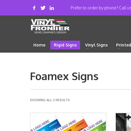
Prefer to order by phone? Call 
Home
Rigid Signs
Vinyl Signs
Printe
Foamex Signs
SHOWING ALL 2 RESULTS