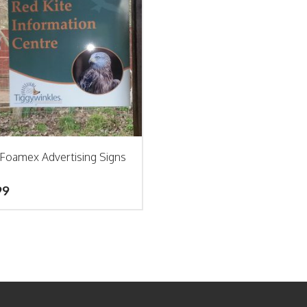
Foamex Advertising Signs
99