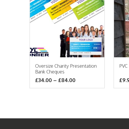
Oversize Charity Presentation
PVC 
Bank Cheques
£
34.00
–
£
84.00
£9.