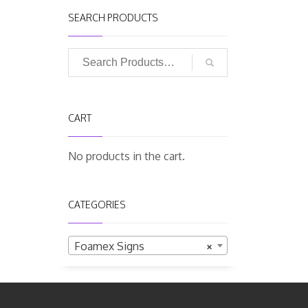
SEARCH PRODUCTS
CART
No products in the cart.
CATEGORIES
Foamex Signs
×