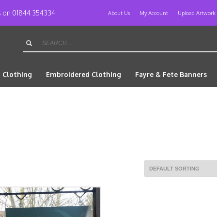
us on 01844 354334
About Us
My Account
Upload Artwork
d Clothing
Embroidered Clothing
Fayre & Fete Banners