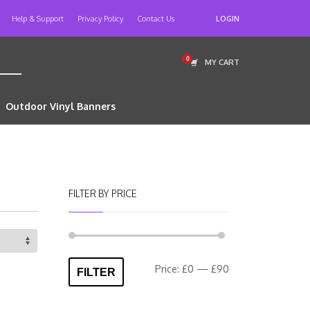
Help & Support
Privacy Policy
Contact Us
LOGIN
MY CART
Outdoor Vinyl Banners
FILTER BY PRICE
Min
Max
Price:
£0
—
£90
FILTER
price
price