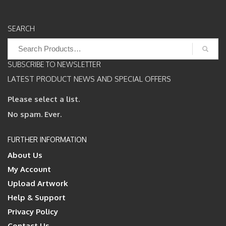
SEARCH
Search
for:
SUBSCRIBE TO NEWSLETTER
LATEST PRODUCT NEWS AND SPECIAL OFFERS
Please select a list.
No spam. Ever.
FURTHER INFORMATION
About Us
My Account
Upload Artwork
Help & Support
Privacy Policy
Contact Us