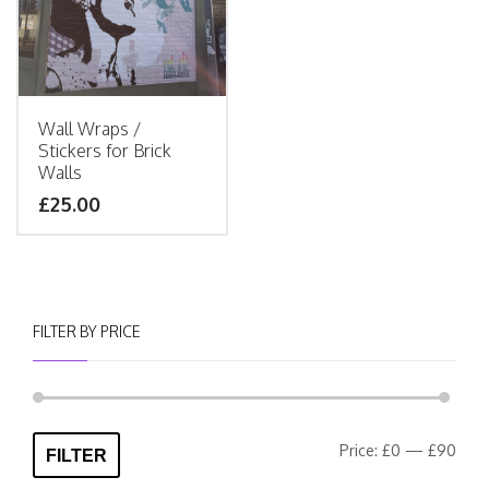
Wall Wraps /
Stickers for Brick
Walls
£25.00
FILTER BY PRICE
Min
Max
Price:
£0
—
£90
FILTER
pric
pric