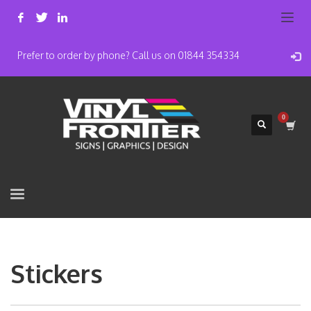
Prefer to order by phone? Call us on 01844 354334
Stickers