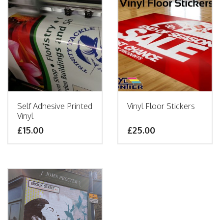
Self Adhesive Printed
Vinyl Floor Stickers
Vinyl
£15.00
£25.00