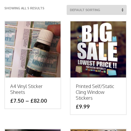
SHOWING ALL 5 RESULTS
A4 Vinyl Sticker
Printed Self/Static
Sheets
Cling Window
Stickers
£
7.50
–
£
82.00
£9.99