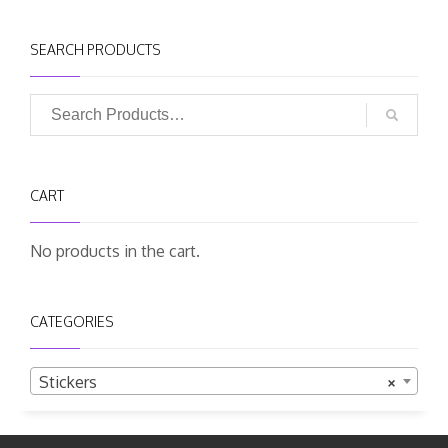
SEARCH PRODUCTS
CART
No products in the cart.
CATEGORIES
Stickers
×