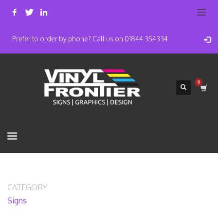
Prefer to order by phone? Call us on 01844 354334
CATEGORY
Signs