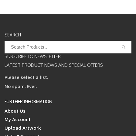
SEARCH
Search
for:
SUBSCRIBE TO NEWSLETTER
LATEST PRODUCT NEWS AND SPECIAL OFFERS
Please select a list.
No spam. Ever.
FURTHER INFORMATION
About Us
My Account
Upload Artwork