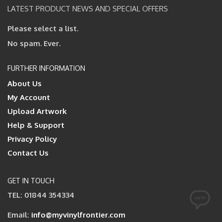
LATEST PRODUCT NEWS AND SPECIAL OFFERS
Please select a list.
No spam. Ever.
FURTHER INFORMATION
About Us
My Account
Upload Artwork
Help & Support
Privacy Policy
Contact Us
GET IN TOUCH
TEL: 01844 354334
Email:
info@myvinylfrontier.com