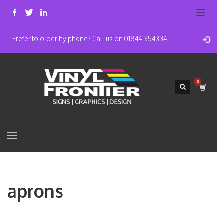
Prefer to order by phone? Call us on 01844 354334
aprons