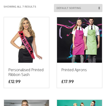
SHOWING ALL 7 RESULTS
Personalised Printed
Printed Aprons
Ribbon Sash
£
12.99
£
17.99