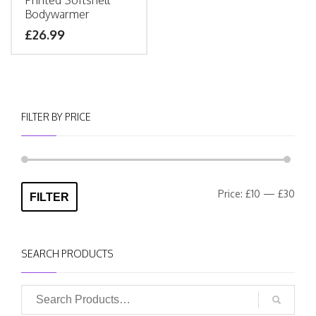
Printed Softshell
Bodywarmer
£
26.99
FILTER BY PRICE
Min
Max
Price:
£10
—
£30
FILTER
pric
pric
SEARCH PRODUCTS