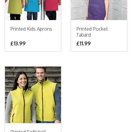
Printed Kids Aprons
Printed Pocket
Tabard
£
13.99
£
11.99