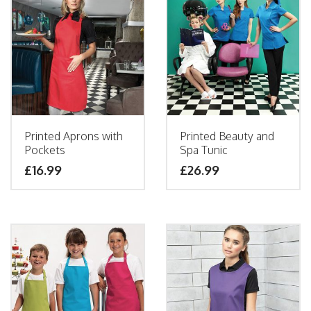
Printed Aprons with
Printed Beauty and
Pockets
Spa Tunic
£
16.99
£
26.99