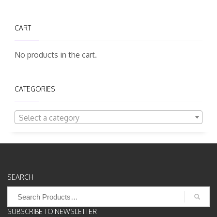
CART
No products in the cart.
CATEGORIES
Select a category
SEARCH
Search
for:
SUBSCRIBE TO NEWSLETTER