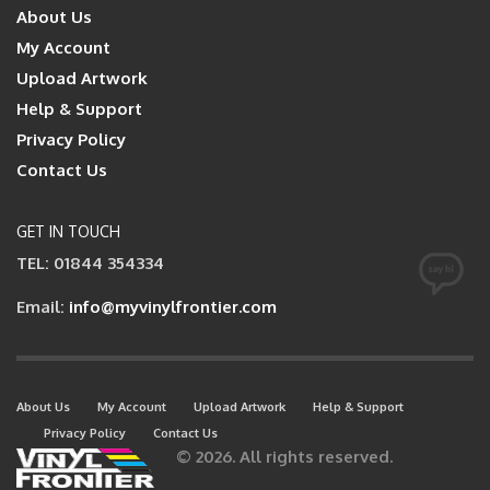
About Us
My Account
Upload Artwork
Help & Support
Privacy Policy
Contact Us
GET IN TOUCH
TEL: 01844 354334
Email:
info@myvinylfrontier.com
About Us
My Account
Upload Artwork
Help & Support
Privacy Policy
Contact Us
© 2026. All rights reserved.