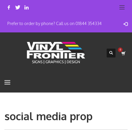
Prefer to order by phone? Call us on 01844 354334
social media prop