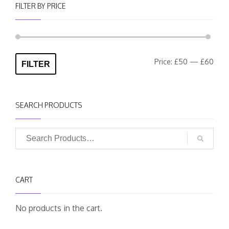
FILTER BY PRICE
Min
Max
Price:
£50
—
£60
FILTER
pric
pric
SEARCH PRODUCTS
CART
No products in the cart.