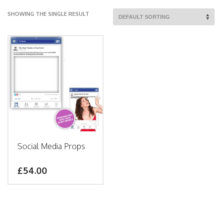
SHOWING THE SINGLE RESULT
Social Media Props
£
54.00