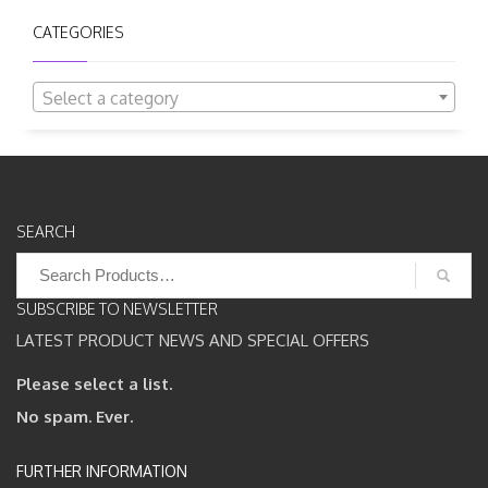
CATEGORIES
Select a category
SEARCH
Search
for:
SUBSCRIBE TO NEWSLETTER
LATEST PRODUCT NEWS AND SPECIAL OFFERS
Please select a list.
No spam. Ever.
FURTHER INFORMATION