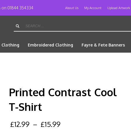
us on 01844 354334
About Us
My Account
Upload Artwork
d Clothing
Embroidered Clothing
Fayre & Fete Banners
Printed Contrast Cool
T-Shirt
£
12.99
–
£
15.99