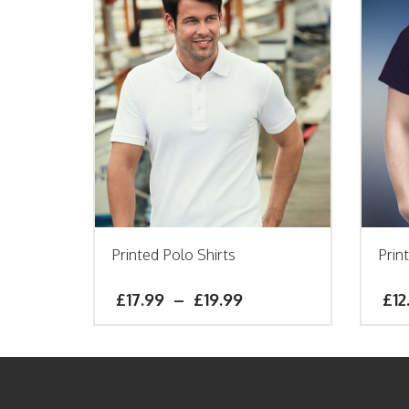
Printed Polo Shirts
Prin
£
17.99
–
£
19.99
£
12