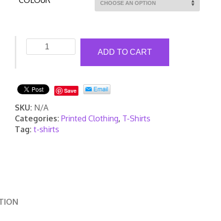
COLOUR
Printed
ADD TO CART
Contrast
Cool
T-
Shirt
Save
quantity
SKU:
N/A
Categories:
Printed Clothing
,
T-Shirts
Tag:
t-shirts
TION