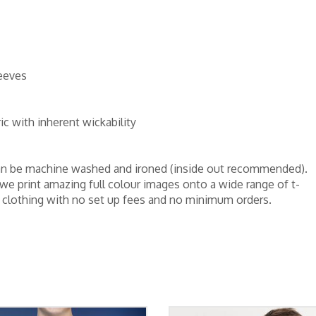
leeves
c with inherent wickability
d can be machine washed and ironed (inside out recommended).
 we print amazing full colour images onto a wide range of t-
er clothing with no set up fees and no minimum orders.