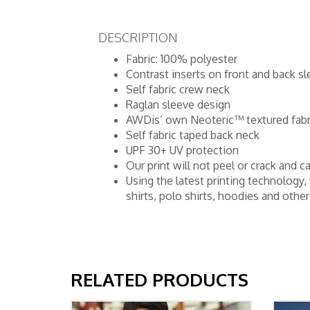
DESCRIPTION
Fabric: 100% polyester
Contrast inserts on front and back s
Self fabric crew neck
Raglan sleeve design
AWDis’ own Neoteric™ textured fabri
Self fabric taped back neck
UPF 30+ UV protection
Our print will not peel or crack an
Using the latest printing technology,
shirts, polo shirts, hoodies and oth
RELATED PRODUCTS