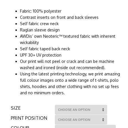
Fabric: 100% polyester
Contrast inserts on front and back sleeves
Self fabric crew neck
Raglan sleeve design
AWDis’ own Neoteric™ textured fabric with inherent
wickability
Self fabric taped back neck
UPF 30+ UV protection
Our print will not peel or crack and can be machine
washed and ironed (inside out recommended).
Using the latest printing technology, we print amazing
full colour images onto a wide range of t-shirts, polo
shirts, hoodies and other clothing with no set up fees
and no minimum orders.
SIZE
PRINT POSITION