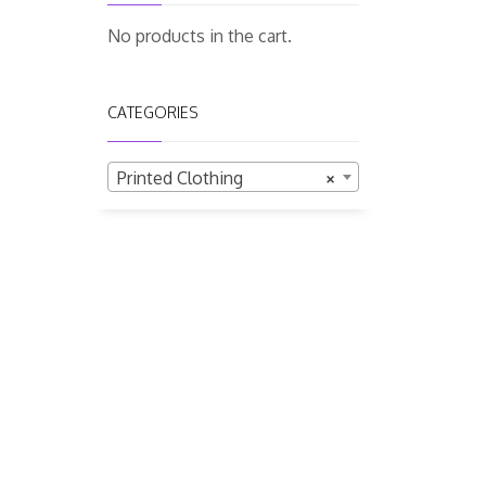
No products in the cart.
CATEGORIES
Printed Clothing
×