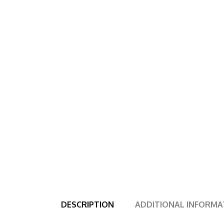
DESCRIPTION
ADDITIONAL INFORMA