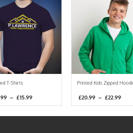
ted T-Shirts
Printed Kids Zipped Hoodi
.99
–
£
15.99
£
20.99
–
£
22.99