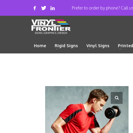
Prefer to order by phone? Call 
Home
Rigid Signs
Vinyl Signs
Printe