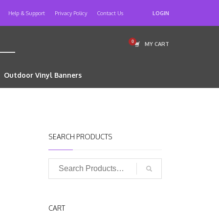
Help & Support
Privacy Policy
Contact Us
LOGIN
MY CART
Outdoor Vinyl Banners
SEARCH PRODUCTS
CART