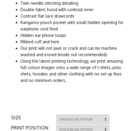
Twin needle stitching detailing
Double fabric hood with contrast inner
Contrast flat lace drawcords
Kangaroo pouch pocket with small hidden opening for
earphone cord feed
Hidden ear phone loops
Ribbed cuff and hem
Our print will not peel or crack and can be machine
washed and ironed (inside out recommended).
Using the latest printing technology, we print amazing
full colour images onto a wide range of t-shirts, polo
shirts, hoodies and other clothing with no set up fees
and no minimum orders.
SIZE
PRINT POSITION