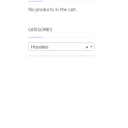
No products in the cart.
CATEGORIES
Hoodies
×