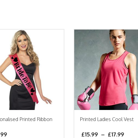
onalised Printed Ribbon
Printed Ladies Cool Vest
h
.99
£
15.99
–
£
17.99