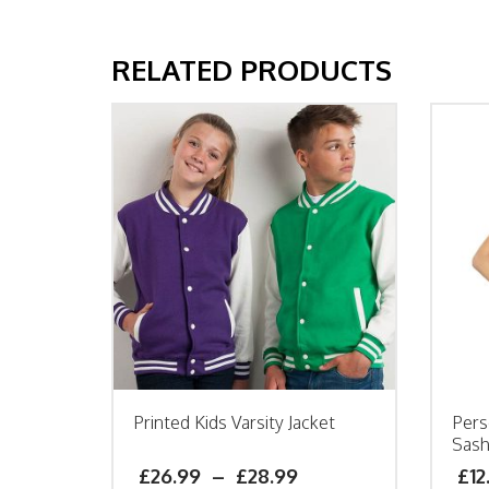
RELATED PRODUCTS
Printed Kids Varsity Jacket
Pers
Sas
£
26.99
–
£
28.99
£
12