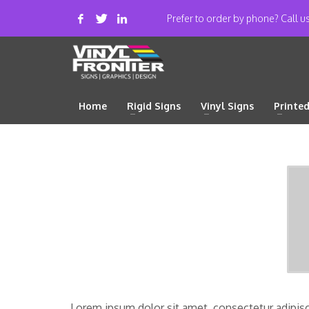
Prefer to order by phone? Call 
Home
Rigid Signs
Vinyl Signs
Printe
Lorem ipsum dolor sit amet, consectetur adipiscing