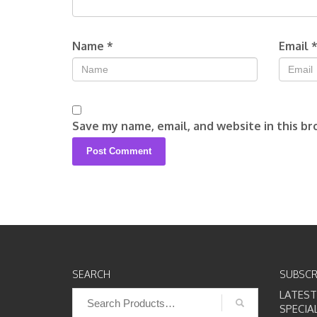
Name
*
Email
Save my name, email, and website in this br
SEARCH
SUBSCR
Search
LATES
for:
SPECIA