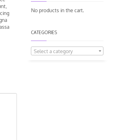
unt,
No products in the cart.
scing
agna
massa
CATEGORIES
Select a category