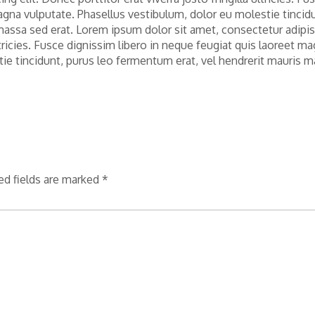
agna vulputate. Phasellus vestibulum, dolor eu molestie tincid
massa sed erat. Lorem ipsum dolor sit amet, consectetur adipi
 ultricies. Fusce dignissim libero in neque feugiat quis laoreet m
tie tincidunt, purus leo fermentum erat, vel hendrerit mauris 
ed fields are marked
*