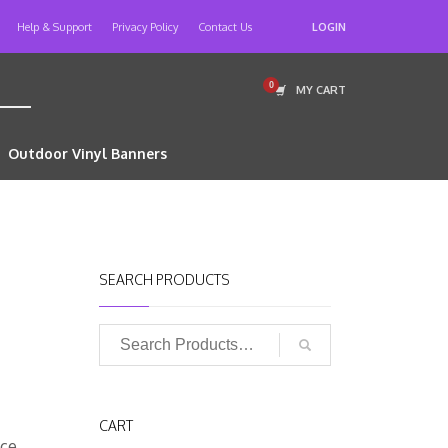
Help & Support
Privacy Policy
Contact Us
LOGIN
MY CART
Outdoor Vinyl Banners
SEARCH PRODUCTS
CART
sce