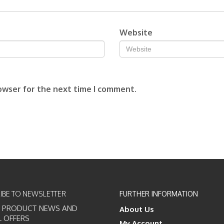
*
Website
owser for the next time I comment.
IBE TO NEWSLETTER
FURTHER INFORMATION
T PRODUCT NEWS AND
About Us
L OFFERS
My Account