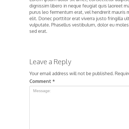
dignissim libero in neque feugiat quis laoreet m
purus leo fermentum erat, vel hendrerit mauris 
elit. Donec porttitor erat viverra justo fringilla
vulputate. Phasellus vestibulum, dolor eu moles
sed erat.
Leave a Reply
Your email address will not be published.
Requir
Comment
*