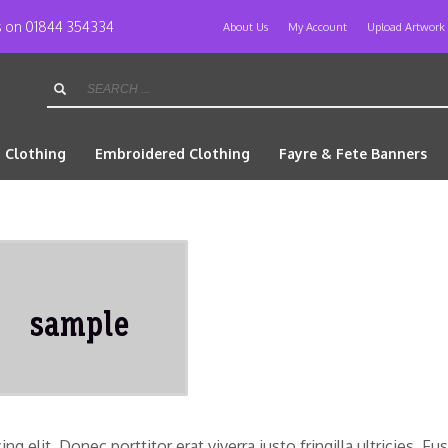
us on 01844 354334
About Us
My Account
Upload Artwork
d Clothing
Embroidered Clothing
Fayre & Fete Banners
 elit. Donec porttitor erat viverra justo fringilla ultricies. Fu