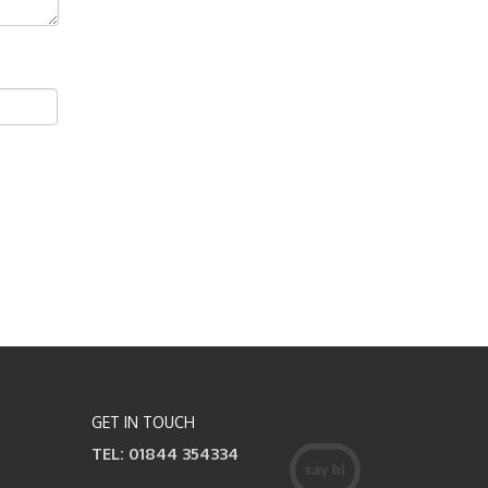
GET IN TOUCH
TEL: 01844 354334