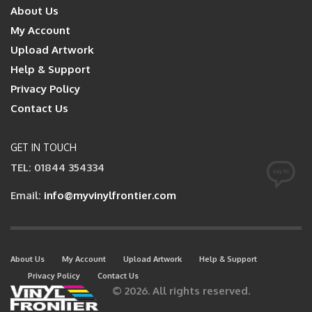
About Us
My Account
Upload Artwork
Help & Support
Privacy Policy
Contact Us
GET IN TOUCH
TEL: 01844 354334
Email:
info@myvinylfrontier.com
About Us
My Account
Upload Artwork
Help & Support
Privacy Policy
Contact Us
© 2026. All rights reserved.