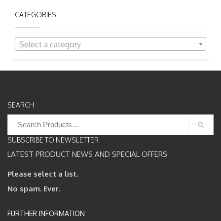
CATEGORIES
Select a category
SEARCH
Search
for:
SUBSCRIBE TO NEWSLETTER
LATEST PRODUCT NEWS AND SPECIAL OFFERS
Please select a list.
No spam. Ever.
FURTHER INFORMATION