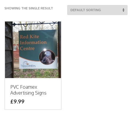
SHOWING THE SINGLE RESULT
PVC Foamex
Advertising Signs
£9.99