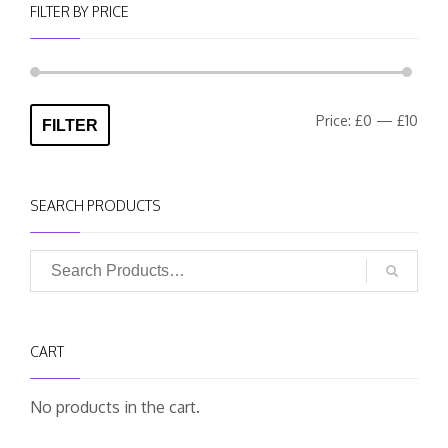
FILTER BY PRICE
Min
Max
Price:
£0
—
£10
FILTER
pric
pric
SEARCH PRODUCTS
CART
No products in the cart.