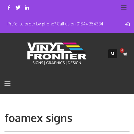
Prefer to order by phone? Call us on 01844 354334
foamex signs