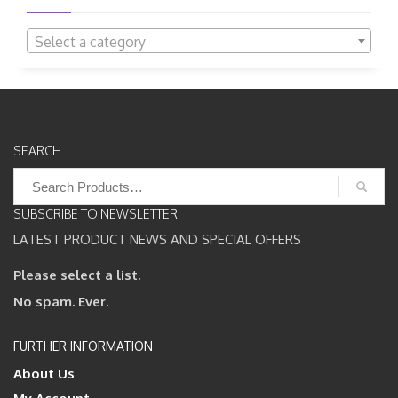
Select a category
SEARCH
Search
for:
SUBSCRIBE TO NEWSLETTER
LATEST PRODUCT NEWS AND SPECIAL OFFERS
Please select a list.
No spam. Ever.
FURTHER INFORMATION
About Us