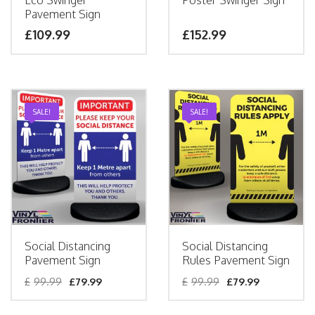
Eco Swinger
Poster Swinger Sign
Pavement Sign
£
109.99
£
152.99
SALE!
SALE!
Social Distancing
Social Distancing
Pavement Sign
Rules Pavement Sign
£
99.99
£
79.99
£
99.99
£
79.99