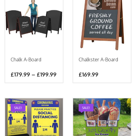
Chalk A-Board
Chalkster A-Board
£
179.99
–
£
199.99
£
169.99
SALE!
SALE!