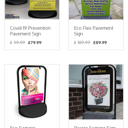
Covid-19 Prevention
Eco Flex Pavement
Pavement Sign
Sign
£
99.99
£
79.99
£
109.99
£
89.99