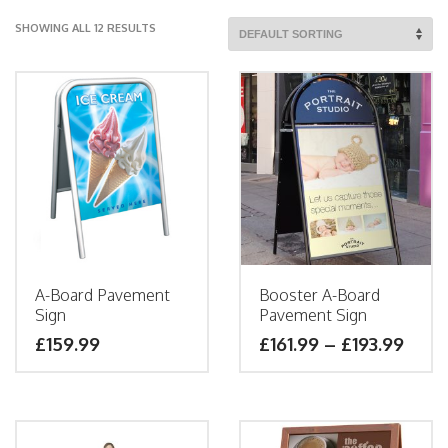
SHOWING ALL 12 RESULTS
A-Board Pavement
Booster A-Board
Sign
Pavement Sign
£
159.99
£
161.99
–
£
193.99