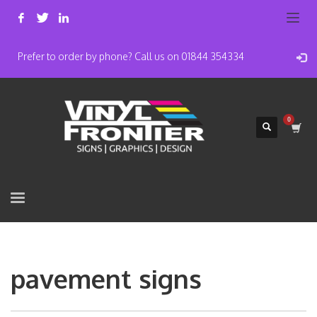
Prefer to order by phone? Call us on 01844 354334
pavement signs