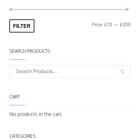
Min
Max
Price:
£70
—
£200
FILTER
pric
pric
SEARCH PRODUCTS
CART
No products in the cart.
CATEGORIES