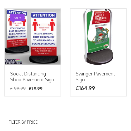
SALE!
Social Distancing
Swinger Pavement
Shop Pavement Sign
Sign
£
164.99
£
99.99
£
79.99
FILTER BY PRICE