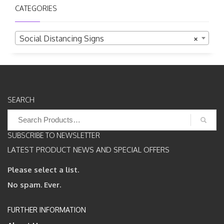
CATEGORIES
Social Distancing Signs
×
SEARCH
Search
for:
SUBSCRIBE TO NEWSLETTER
LATEST PRODUCT NEWS AND SPECIAL OFFERS
Please select a list.
No spam. Ever.
FURTHER INFORMATION