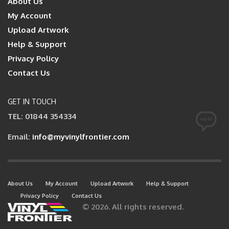
About Us
My Account
Upload Artwork
Help & Support
Privacy Policy
Contact Us
GET IN TOUCH
TEL: 01844 354334
Email:
info@myvinylfrontier.com
About Us
My Account
Upload Artwork
Help & Support
Privacy Policy
Contact Us
© 2026. All rights reserved.