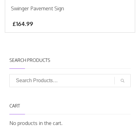
Swinger Pavement Sign
£
164.99
SEARCH PRODUCTS
CART
No products in the cart.