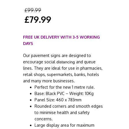
£
99.99
£
79.99
FREE UK DELIVERY WITH 3-5 WORKING
DAYS
Our pavement signs are designed to
encourage social
and queue
distancing
lines. They are ideal for use in pharmacies,
retail shops, supermarkets, banks, hotels
and many more businesses.
Perfect for the new 1 metre rule.
Base: Black PVC – Weight: 10Kg
Panel Size: 460 x 783mm
Rounded corners and smooth edges
to minimise health and safety
concerns.
Large display area for maximum