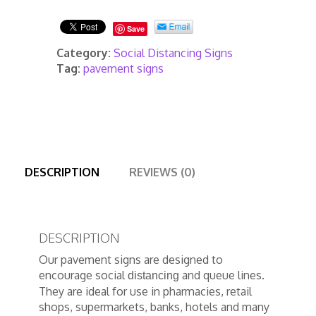
quantity
Save
Category:
Social Distancing Signs
Tag:
pavement signs
DESCRIPTION
REVIEWS (0)
DESCRIPTION
Our pavement signs are designed to
encourage social
and queue lines.
distancing
They are ideal for use in pharmacies, retail
shops, supermarkets, banks, hotels and many