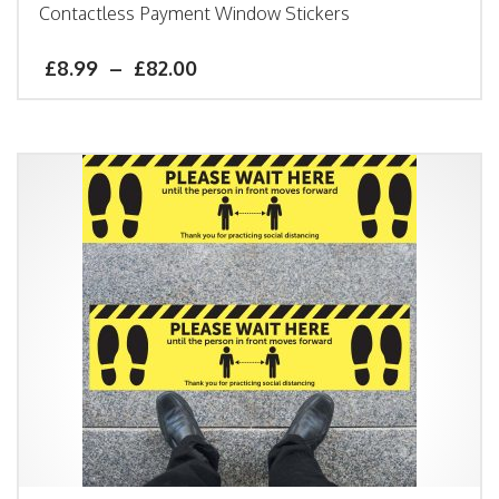
Contactless Payment Window Stickers
£
8.99
–
£
82.00