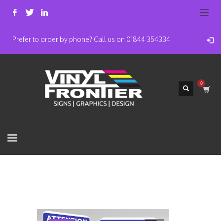
Prefer to order by phone? Call us on 01844 354334