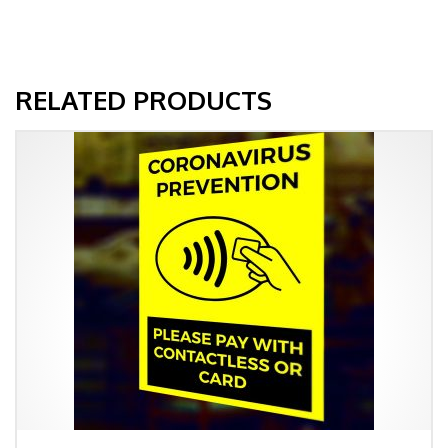
RELATED PRODUCTS