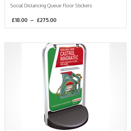
Social Distancing Queue Floor Stickers
£
18.00
–
£
275.00