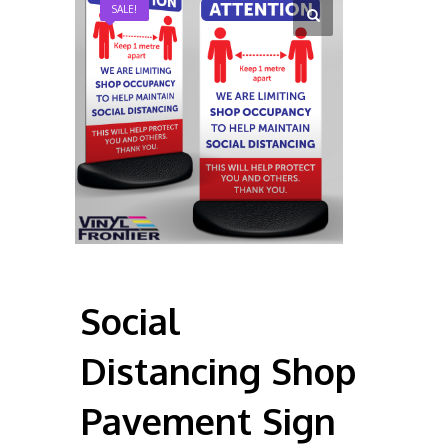
SALE!
Social
Distancing Shop
Pavement Sign