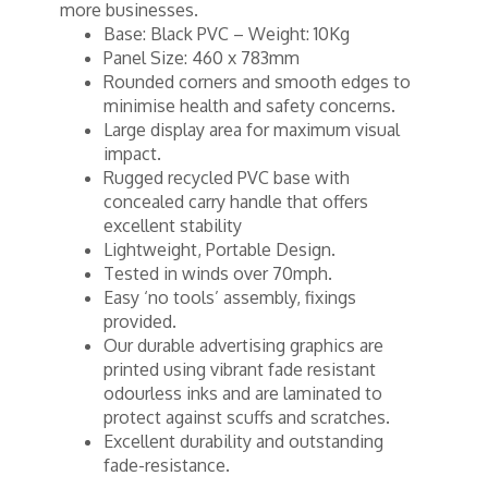
more businesses.
Base: Black PVC – Weight: 10Kg
Panel Size: 460 x 783mm
Rounded corners and smooth edges to
minimise health and safety concerns.
Large display area for maximum visual
impact.
Rugged recycled PVC base with
concealed carry handle that offers
excellent stability
Lightweight, Portable Design.
Tested in winds over 70mph.
Easy ‘no tools’ assembly, fixings
provided.
Our durable advertising graphics are
printed using vibrant fade resistant
odourless inks and are laminated to
protect against scuffs and scratches.
Excellent durability and outstanding
fade-resistance.