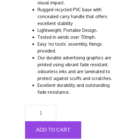
visual impact.
Rugged recycled PVC base with
concealed carry handle that offers
excellent stability
Lightweight, Portable Design.
Tested in winds over 70mph.
Easy ‘no tools’ assembly, fixings
provided.
Our durable advertising graphics are
printed using vibrant fade resistant
odourless inks and are laminated to
protect against scuffs and scratches.
Excellent durability and outstanding
fade-resistance.
Social
Distancing
Shop
Pavement
ADD TO CART
Sign