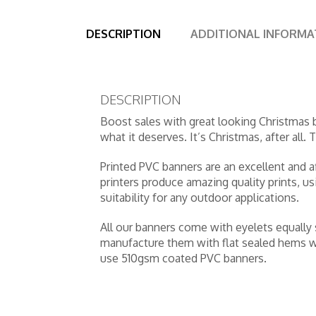
DESCRIPTION
ADDITIONAL INFORMA
DESCRIPTION
Boost sales with great looking Christmas
what it deserves. It’s Christmas, after all.
Printed PVC banners are an excellent and a
printers produce amazing quality prints, u
suitability for any outdoor applications.
All our banners come with eyelets equally
manufacture them with flat sealed hems wh
use 510gsm coated PVC banners.