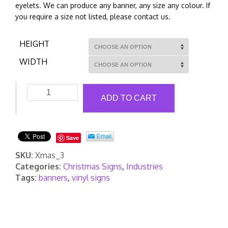
eyelets. We can produce any banner, any size any colour. If
you require a size not listed, please contact us.
HEIGHT
WIDTH
Christmas
ADD TO CART
Banners
3
quantity
Save
SKU:
Xmas_3
Categories:
Christmas Signs
,
Industries
Tags:
banners
,
vinyl signs