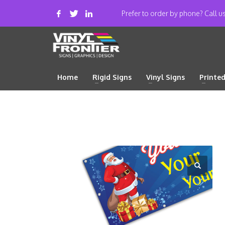
Prefer to order by phone? Call 
Home
Rigid Signs
Vinyl Signs
Printe