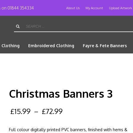
us on 01844 354334
About Us
My Account
Upload Artwork
d Clothing
Embroidered Clothing
Fayre & Fete Banners
Christmas Banners 3
£
15.99
–
£
72.99
Full colour digitally printed PVC banners, finished with hems &