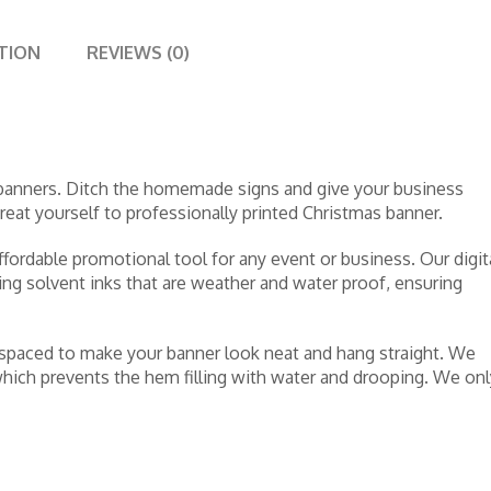
TION
REVIEWS (0)
 banners. Ditch the homemade signs and give your business
 Treat yourself to professionally printed Christmas banner.
ffordable promotional tool for any event or business. Our digit
sing solvent inks that are weather and water proof, ensuring
 spaced to make your banner look neat and hang straight. We
ich prevents the hem filling with water and drooping. We onl