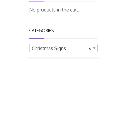
No products in the cart.
CATEGORIES
Christmas Signs
×