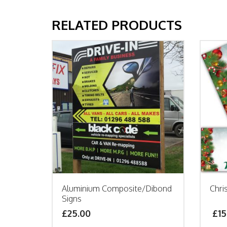
RELATED PRODUCTS
Aluminium Composite/Dibond
Chri
Signs
£25.00
£
15