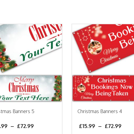
stmas Banners 5
Christmas Banners 4
.99
–
£
72.99
£
15.99
–
£
72.99