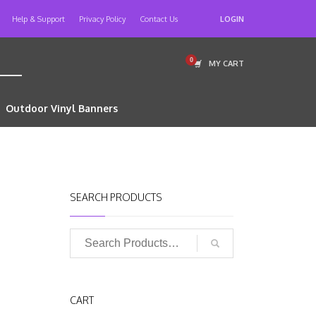
Help & Support
Privacy Policy
Contact Us
LOGIN
MY CART
Outdoor Vinyl Banners
SEARCH PRODUCTS
CART