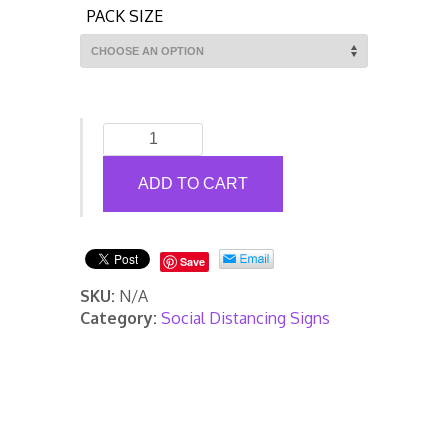
PACK SIZE
Covid-
19
Information
ADD TO CART
Roll
Up
Banner
Save
quantity
SKU:
N/A
Category:
Social Distancing Signs