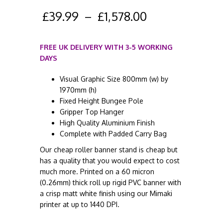
£
39.99
–
£
1,578.00
FREE UK DELIVERY WITH 3-5 WORKING
DAYS
Visual Graphic Size 800mm (w) by
1970mm (h)
Fixed Height Bungee Pole
Gripper Top Hanger
High Quality Aluminium Finish
Complete with Padded Carry Bag
Our cheap roller banner stand is cheap but
has a quality that you would expect to cost
much more. Printed on a 60 micron
(0.26mm) thick roll up rigid PVC banner with
a crisp matt white finish using our Mimaki
printer at up to 1440 DPI.