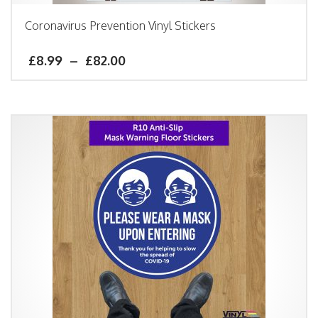
Coronavirus Prevention Vinyl Stickers
£
8.99
–
£
82.00