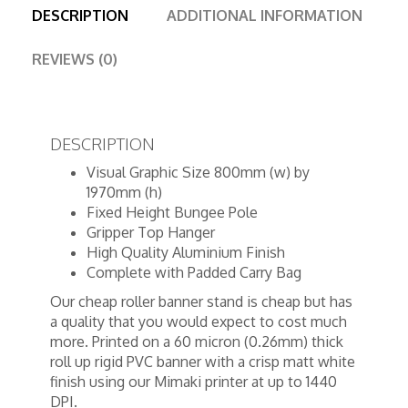
DESCRIPTION
ADDITIONAL INFORMATION
REVIEWS (0)
DESCRIPTION
Visual Graphic Size 800mm (w) by
1970mm (h)
Fixed Height Bungee Pole
Gripper Top Hanger
High Quality Aluminium Finish
Complete with Padded Carry Bag
Our cheap roller banner stand is cheap but has
a quality that you would expect to cost much
more. Printed on a 60 micron (0.26mm) thick
roll up rigid PVC banner with a crisp matt white
finish using our Mimaki printer at up to 1440
DPI.