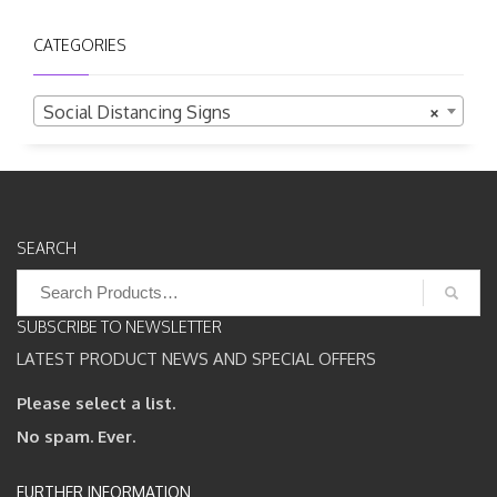
CATEGORIES
Social Distancing Signs
×
SEARCH
Search
for:
SUBSCRIBE TO NEWSLETTER
LATEST PRODUCT NEWS AND SPECIAL OFFERS
Please select a list.
No spam. Ever.
FURTHER INFORMATION