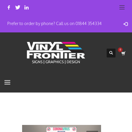
Prefer to order by phone? Call us on 01844 354334