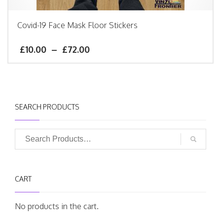
Covid-19 Face Mask Floor Stickers
£
10.00
–
£
72.00
SEARCH PRODUCTS
CART
No products in the cart.