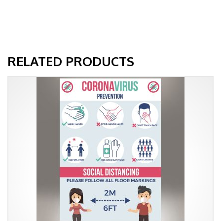
RELATED PRODUCTS