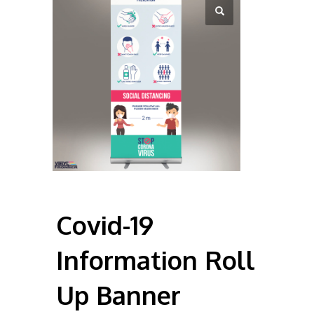
Covid-19
Information Roll
Up Banner