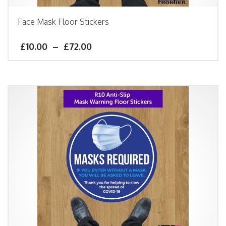
Face Mask Floor Stickers
£
10.00
–
£
72.00