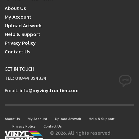
About Us
My Account
Upload Artwork
Help & Support
Privacy Policy
Contact Us
GET IN TOUCH
TEL: 01844 354334
Email:
info@myvinylfrontier.com
About Us
My Account
Upload Artwork
Help & Support
Privacy Policy
Contact Us
© 2026. All rights reserved.