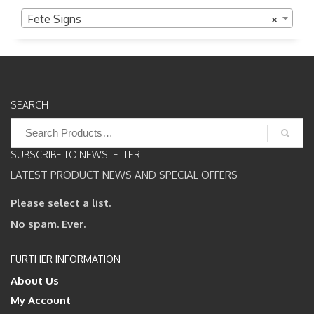
Fete Signs
×
SEARCH
Search
for:
SUBSCRIBE TO NEWSLETTER
LATEST PRODUCT NEWS AND SPECIAL OFFERS
Please select a list.
No spam. Ever.
FURTHER INFORMATION
About Us
My Account