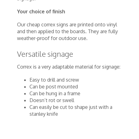
Your choice of finish
Our cheap correx signs are printed onto vinyl
and then applied to the boards. They are fully
weather-proof for outdoor use.
Versatile signage
Correx is a very adaptable material for signage:
Easy to drill and screw
Can be post mounted
Can be hung in a frame
Doesn’t rot or swell
Can easily be cut to shape just with a
stanley knife