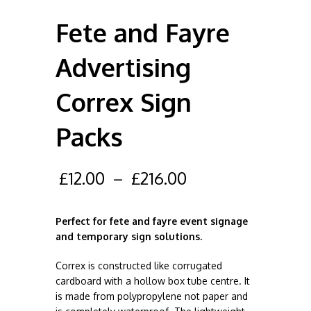
Fete and Fayre
Advertising
Correx Sign
Packs
£
12.00
–
£
216.00
Perfect for fete and fayre event signage
and temporary sign solutions.
Correx is constructed like corrugated
cardboard with a hollow box tube centre. It
is made from polypropylene not paper and