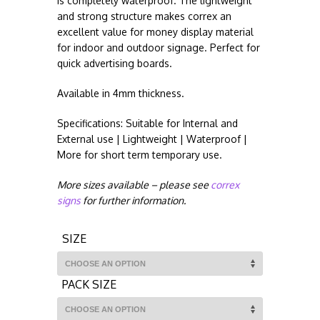
is completely waterproof. The lightweight
and strong structure makes correx an
excellent value for money display material
for indoor and outdoor signage. Perfect for
quick advertising boards.
Available in 4mm thickness.
Specifications: Suitable for Internal and
External use | Lightweight | Waterproof |
More for short term temporary use.
More sizes available – please see
correx
signs
for further information.
SIZE
PACK SIZE