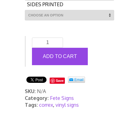
SIDES PRINTED
Fete
and
Fayre
ADD TO CART
Advertising
Correx
Sign
Save
Packs
quantity
SKU:
N/A
Category:
Fete Signs
Tags:
correx
,
vinyl signs