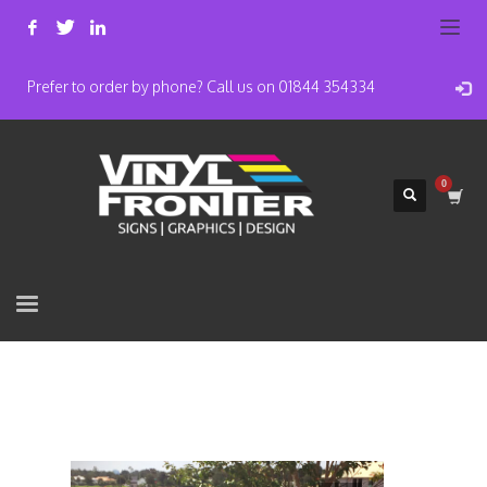
Prefer to order by phone? Call us on 01844 354334