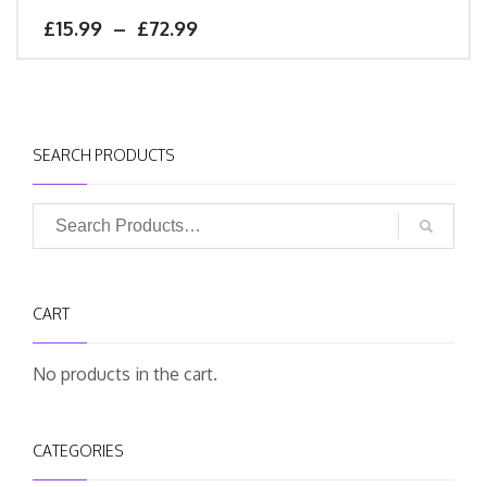
£
15.99
–
£
72.99
SEARCH PRODUCTS
CART
No products in the cart.
CATEGORIES