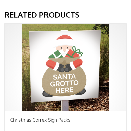
RELATED PRODUCTS
Christmas Correx Sign Packs