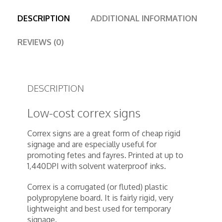
DESCRIPTION
ADDITIONAL INFORMATION
REVIEWS (0)
DESCRIPTION
Low-cost correx signs
Correx signs are a great form of cheap rigid
signage and are especially useful for
promoting fetes and fayres. Printed at up to
1,440DPI with solvent waterproof inks.
Correx is a corrugated (or fluted) plastic
polypropylene board. It is fairly rigid, very
lightweight and best used for temporary
signage.