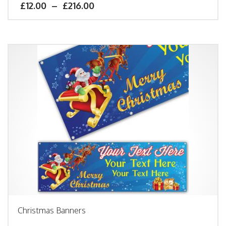
£
12.00
–
£
216.00
Christmas Banners