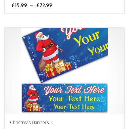
£
15.99
–
£
72.99
Christmas Banners 3