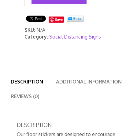
Stickers/Markers
quantity
Save
SKU:
N/A
Category:
Social Distancing Signs
DESCRIPTION
ADDITIONAL INFORMATION
REVIEWS (0)
DESCRIPTION
Our floor stickers are designed to encourage