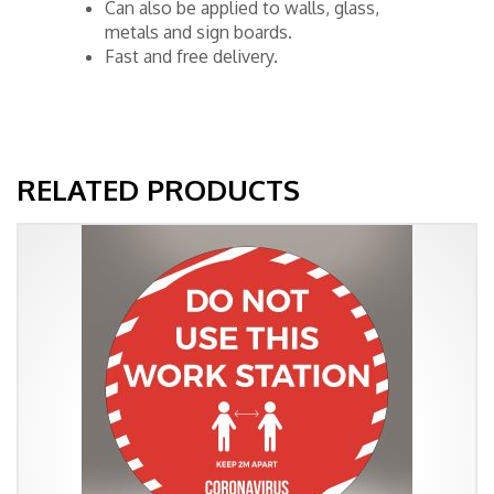
Can also be applied to walls, glass,
metals and sign boards.
Fast and free delivery.
RELATED PRODUCTS