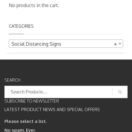
No products in the cart.
CATEGORIES
Social Distancing Signs
×
SEARCH
Search
for:
SUBSCRIBE TO NEWSLETTER
LATEST PRODUCT NEWS AND SPECIAL OFFERS
Please select a list.
No spam. Ever.