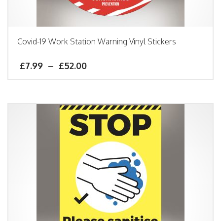
Covid-19 Work Station Warning Vinyl Stickers
£
7.99
–
£
52.00