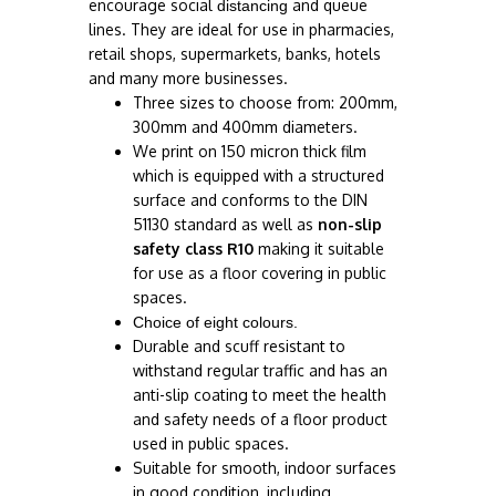
encourage social
and queue
distancing
lines. They are ideal for use in pharmacies,
retail shops, supermarkets, banks, hotels
and many more businesses.
Three sizes to choose from: 200mm,
300mm and 400mm diameters.
We print on 150 micron thick film
which is equipped with a structured
surface and conforms to the DIN
51130 standard as well as
non-slip
safety class R10
making it suitable
for use as a floor covering in public
spaces.
Choice of eight colours.
Durable and scuff resistant to
withstand regular traffic and has an
anti-slip coating to meet the health
and safety needs of a floor product
used in public spaces.
Suitable for smooth, indoor surfaces
in good condition, including