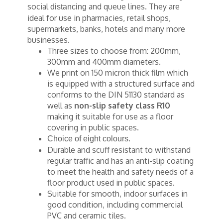
social
and queue lines. They are
distancing
ideal for use in pharmacies, retail shops,
supermarkets, banks, hotels and many more
businesses.
Three sizes to choose from: 200mm,
300mm and 400mm diameters.
We print on 150 micron thick film which
is equipped with a structured surface and
conforms to the DIN 51130 standard as
well as
non-slip safety class R10
making it suitable for use as a floor
covering in public spaces.
Choice of eight colours.
Durable and scuff resistant to withstand
regular traffic and has an anti-slip coating
to meet the health and safety needs of a
floor product used in public spaces.
Suitable for smooth, indoor surfaces in
good condition, including commercial
PVC and ceramic tiles.