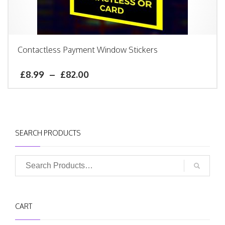
Contactless Payment Window Stickers
£
8.99
–
£
82.00
SEARCH PRODUCTS
CART