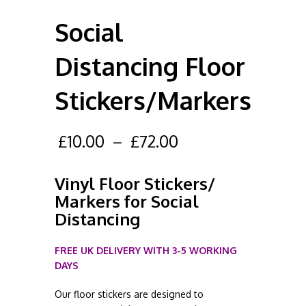
Social
Distancing Floor
Stickers/Markers
£
10.00
–
£
72.00
Vinyl Floor Stickers/
Markers for Social
Distancing
FREE UK DELIVERY WITH 3-5 WORKING
DAYS
Our floor stickers are designed to