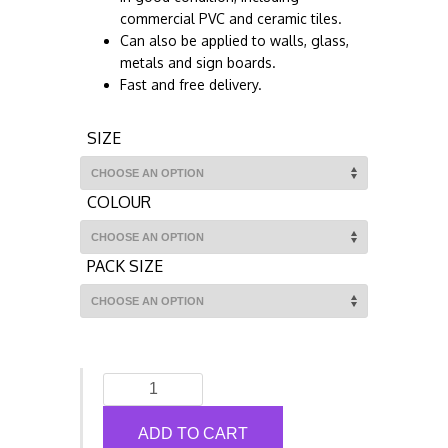
commercial PVC and ceramic tiles.
Can also be applied to walls, glass,
metals and sign boards.
Fast and free delivery.
SIZE
COLOUR
PACK SIZE
Social
Distancing
Floor
ADD TO CART