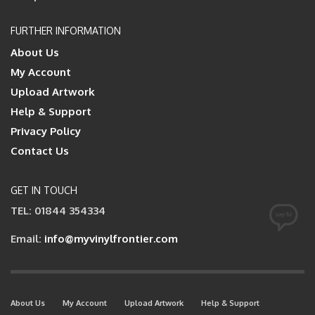
FURTHER INFORMATION
About Us
My Account
Upload Artwork
Help & Support
Privacy Policy
Contact Us
GET IN TOUCH
TEL: 01844 354334
Email:
info@myvinylfrontier.com
About Us
My Account
Upload Artwork
Help & Support