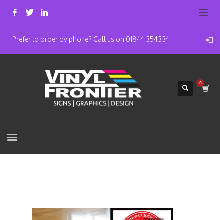
Prefer to order by phone? Call us on 01844 354334