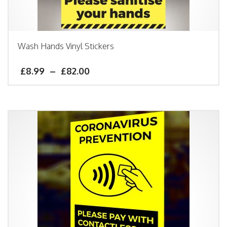
Wash Hands Vinyl Stickers
£
8.99
–
£
82.00