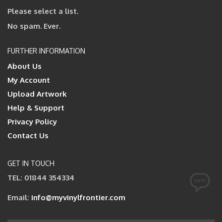
Please select a list.
No spam. Ever.
FURTHER INFORMATION
About Us
My Account
Upload Artwork
Help & Support
Privacy Policy
Contact Us
GET IN TOUCH
TEL: 01844 354334
Email:
info@myvinylfrontier.com