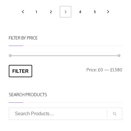
1
2
4
5
3
FILTER BY PRICE
Min
Max
Price:
£0
—
£1,580
FILTER
pric
pric
SEARCH PRODUCTS