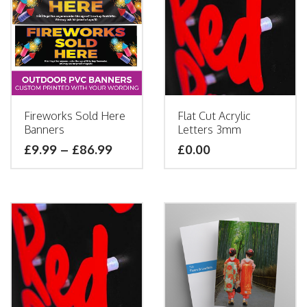
Fireworks Sold Here
Flat Cut Acrylic
Banners
Letters 3mm
£
9.99
–
£
86.99
£
0.00