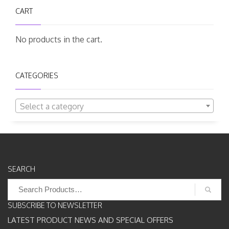
CART
No products in the cart.
CATEGORIES
Select a category
SEARCH
Search
for:
SUBSCRIBE TO NEWSLETTER
LATEST PRODUCT NEWS AND SPECIAL OFFERS