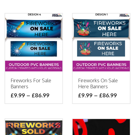
Fireworks For Sale
Fireworks On Sale
Banners
Here Banners
£
9.99
–
£
86.99
£
9.99
–
£
86.99