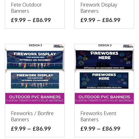
Fete Outdoor
Firework Display
Banners
Banners
£
9.99
–
£
86.99
£
9.99
–
£
86.99
Fireworks / Bonfire
Fireworks Event
Banners
Banners
£
9.99
–
£
86.99
£
9.99
–
£
86.99