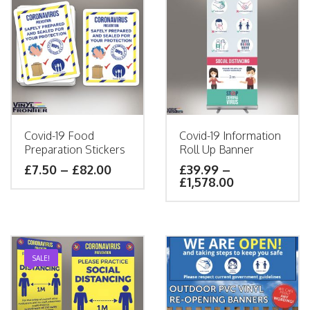
Covid-19 Food
Covid-19 Information
Preparation Stickers
Roll Up Banner
£
7.50
–
£
82.00
£
39.99
–
£
1,578.00
SALE!