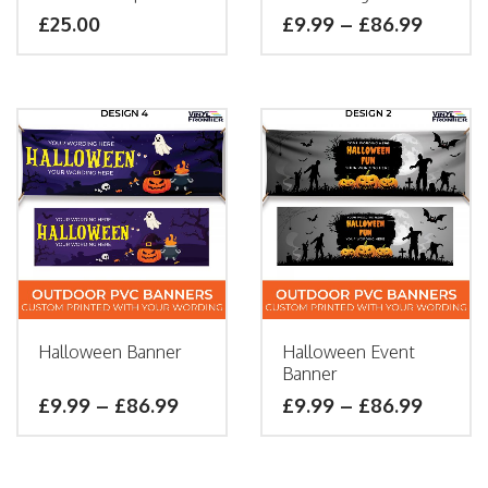
£25.00
£
9.99
–
£
86.99
Halloween Banner
Halloween Event
Banner
£
9.99
–
£
86.99
£
9.99
–
£
86.99