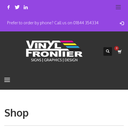
Prefer to order by phone? Call us on 01844 354334
Shop