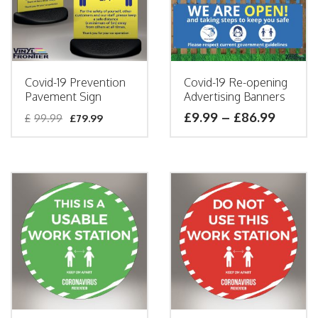
Covid-19 Prevention
Covid-19 Re-opening
Pavement Sign
Advertising Banners
£
9.99
–
£
86.99
£
99.99
£
79.99