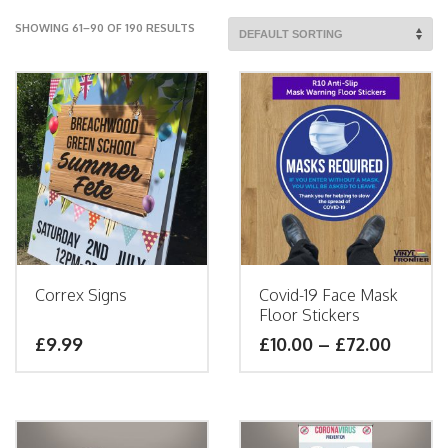
SHOWING 61–90 OF 190 RESULTS
Correx Signs
Covid-19 Face Mask
Floor Stickers
£9.99
£
10.00
–
£
72.00