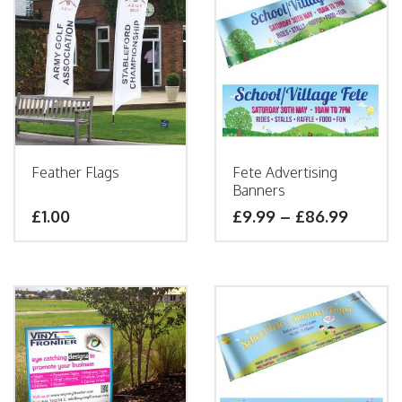
Feather Flags
Fete Advertising
Banners
£1.00
£
9.99
–
£
86.99