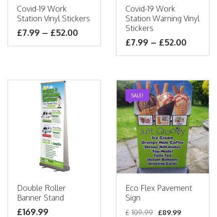
Covid-19 Work
Covid-19 Work
Station Vinyl Stickers
Station Warning Vinyl
Stickers
£
7.99
–
£
52.00
£
7.99
–
£
52.00
SALE!
Double Roller
Eco Flex Pavement
Banner Stand
Sign
£
169.99
£
109.99
£
89.99