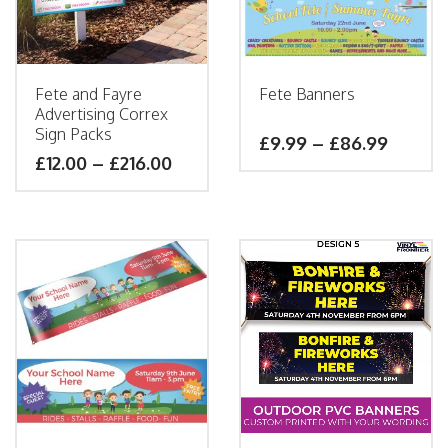
Fete and Fayre
Fete Banners
Advertising Correx
Sign Packs
£
9.99
–
£
86.99
£
12.00
–
£
216.00