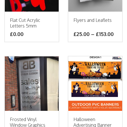
Flat Cut Acrylic
Flyers and Leaflets
Letters 5mm
£
0.00
£
25.00
–
£
153.00
Frosted Vinyl
Halloween
Window Graphics
Advertising Banner