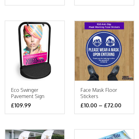
Eco Swinger
Face Mask Floor
Pavement Sign
Stickers
£
109.99
£
10.00
–
£
72.00